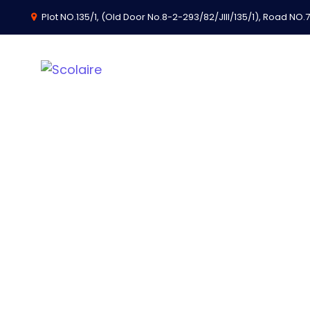
Plot NO.135/1, (Old Door No.8-2-293/82/JIII/135/1), Road NO.74
Thank You