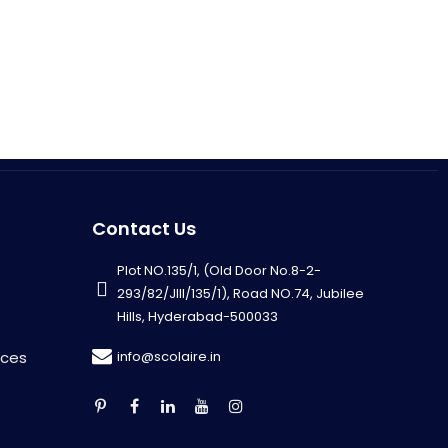
Contact Us
Plot NO.135/1, (Old Door No.8-2-
293/82/JIII/135/1), Road NO.74, Jubilee
Hills, Hyderabad-500033
info@scolaire.in
rces