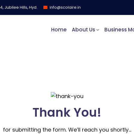
, Jubilee Hills, Hyd.
info@scolaire.in
Home
About Us
Business M
Thank You!
for submitting the form. We’ll reach you shortly…