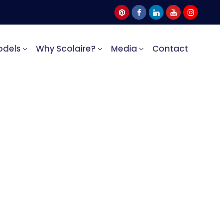
odels
Why Scolaire?
Media
Contact