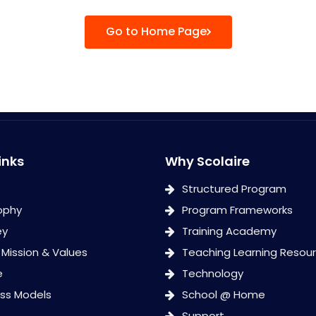
Go to Home Page
inks
Why Scolaire
Structured Program
ophy
Program Frameworks
ey
Training Academy
, Mission & Values
Teaching Learning Resou
e
Technology
ess Models
School @ Home
Support