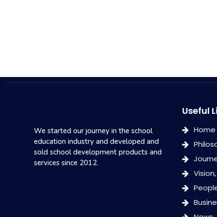
Useful L
Home
We started our journey in the school
education industry and developed and
Philos
sold school development products and
Journ
services since 2012.
Vision
Peopl
Busin
News