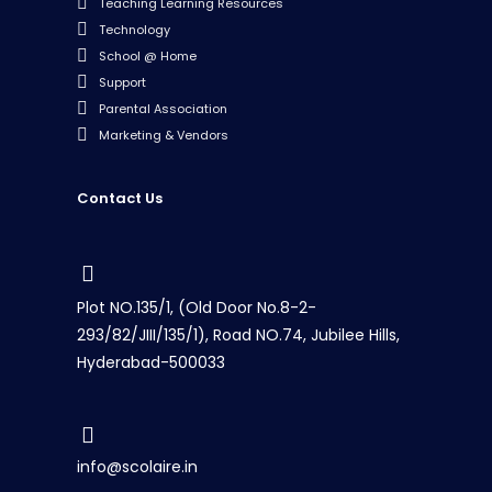
Teaching Learning Resources
Technology
School @ Home
Support
Parental Association
Marketing & Vendors
Contact Us
Plot NO.135/1, (Old Door No.8-2-
293/82/JIII/135/1), Road NO.74, Jubilee Hills,
Hyderabad-500033
info@scolaire.in