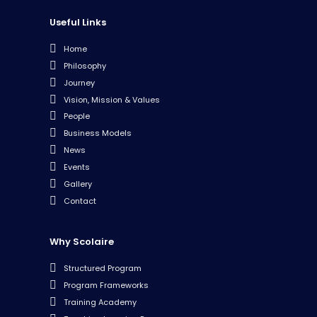
Useful Links
Home
Philosophy
Journey
Vision, Mission & Values
People
Business Models
News
Events
Gallery
Contact
Why Scolaire
Structured Program
Program Frameworks
Training Academy