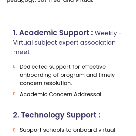
1. Academic Support :
Weekly -
Virtual subject expert association
meet
Dedicated support for effective
onboarding of program and timely
concern resolution.
Academic Concern Addressal
2. Technology Support :
Support schools to onboard virtual