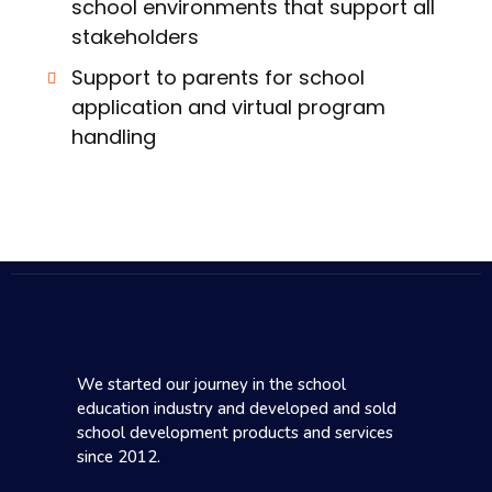
school environments that support all
stakeholders
Support to parents for school
application and virtual program
handling
We started our journey in the school
education industry and developed and sold
school development products and services
since 2012.