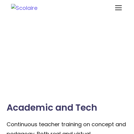
Support
Academic and Tech
Continuous teacher training on concept and
pedagogy. Both real and virtual.