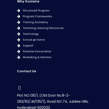
Why Scolaire
Structured Program
Program Frameworks
Training Academy
Teaching Learning Resources
Technology
School @ Home
Support
Parental Association
Marketing & Vendors
Contact Us
Plot NO.135/1, (Old Door No.8-2-
293/82/JIII/135/1), Road NO.74, Jubilee Hills,
Hyderabad-500033