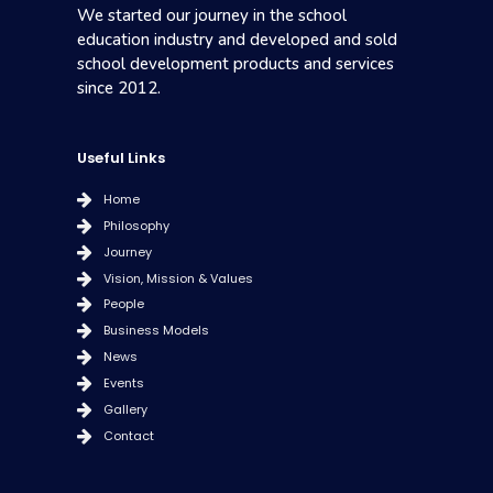
We started our journey in the school
education industry and developed and sold
school development products and services
since 2012.
Useful Links
Home
Philosophy
Journey
Vision, Mission & Values
People
Business Models
News
Events
Gallery
Contact