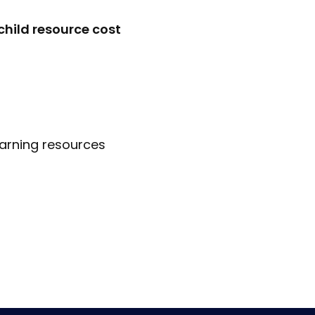
child resource cost
earning resources