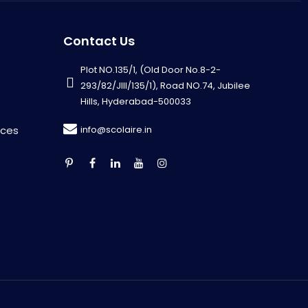
Contact Us
Plot NO.135/1, (Old Door No.8-2-
293/82/JIII/135/1), Road NO.74, Jubilee
Hills, Hyderabad-500033
info@scolaire.in
rces