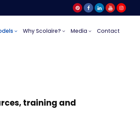
odels
Why Scolaire?
Media
Contact
rces, training and