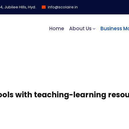
, Jubilee Hills, Hyd.
info@scolaire.in
Home
About Us
Business M
nt Model​
ls with teaching-learning resou