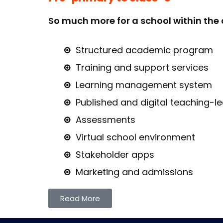
So much more for a school within the 
Structured academic program
Training and support services
Learning management system
Published and digital teaching-l
Assessments
Virtual school environment
Stakeholder apps
Marketing and admissions
Read More