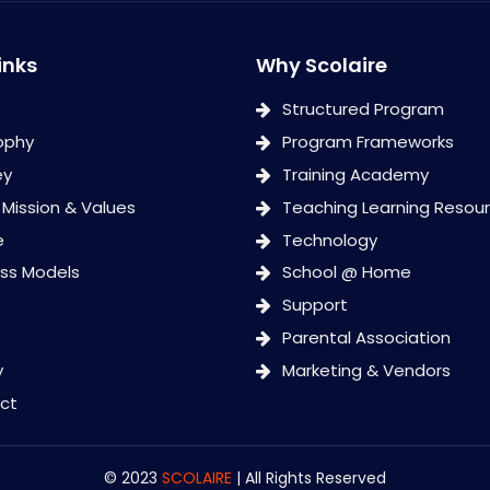
inks
Why Scolaire
Structured Program
ophy
Program Frameworks
ey
Training Academy
, Mission & Values
Teaching Learning Resou
e
Technology
ess Models
School @ Home
Support
s
Parental Association
y
Marketing & Vendors
ct
© 2023
SCOLAIRE
| All Rights Reserved