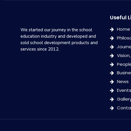
Useful L
Home
We started our journey in the school
education industry and developed and
Philos
sold school development products and
Journ
services since 2012.
Vision
Peopl
Busin
News
Event
Galler
Conta