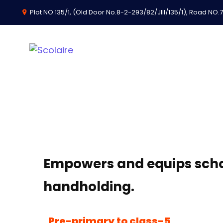
Plot NO.135/1, (Old Door No.8-2-293/82/JIII/135/1), Road NO.74
School Developme
Empowers and equips schoo
handholding.
Pre-primary to class-5