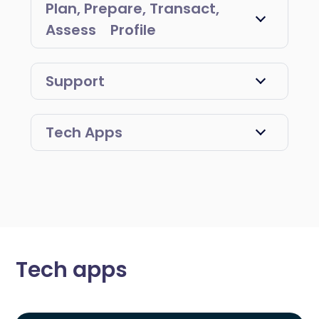
Plan, Prepare, Transact,
Assess Profile
Support
Tech Apps
Tech apps