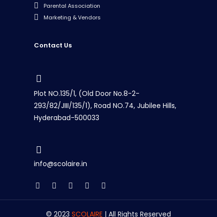
Parental Association
Marketing & Vendors
Contact Us
Plot NO.135/1, (Old Door No.8-2-
293/82/JIII/135/1), Road NO.74, Jubilee Hills,
Hyderabad-500033
info@scolaire.in
© 2023
SCOLAIRE
| All Rights Reserved