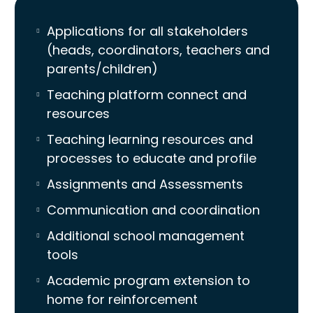
Applications for all stakeholders
(heads, coordinators, teachers and
parents/children)
Teaching platform connect and
resources
Teaching learning resources and
processes to educate and profile
Assignments and Assessments
Communication and coordination
Additional school management
tools
Academic program extension to
home for reinforcement