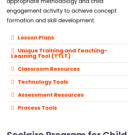
appropriate methodology and child
engagement activity to achieve concept
formation and skill development.
Lesson Plans
Unique Training and Teaching-
Learning Tool (TTLT)
Classroom Resources
Technology Tools
Assessment Resources
Process Tools