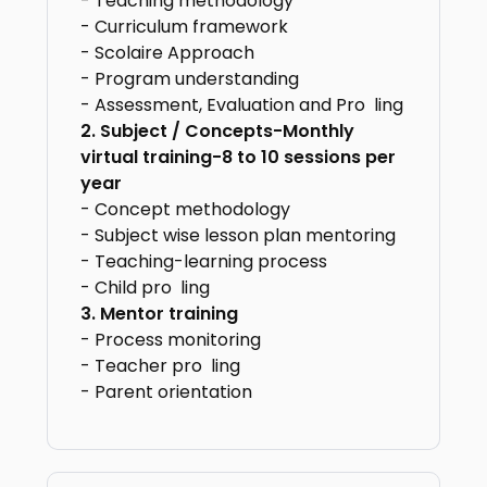
- Teaching methodology
- Curriculum framework
- Scolaire Approach
- Program understanding
- Assessment, Evaluation and Pro ling
2. Subject / Concepts-Monthly
virtual
training-8 to 10 sessions per
year
- Concept methodology
- Subject wise lesson plan mentoring
- Teaching-learning process
- Child pro ling
3. Mentor training
- Process monitoring
- Teacher pro ling
- Parent orientation