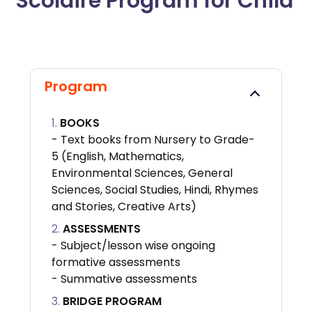
Scolaire Program for Child
Program
BOOKS
- Text books from Nursery to Grade-
5 (English, Mathematics,
Environmental Sciences, General
Sciences, Social Studies, Hindi, Rhymes
and Stories, Creative Arts)
ASSESSMENTS
- Subject/lesson wise ongoing
formative assessments
- Summative assessments
BRIDGE PROGRAM