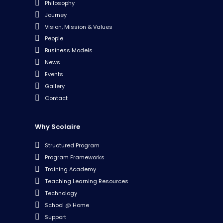
Philosophy
Journey
Vision, Mission & Values
People
Business Models
News
Events
Gallery
Contact
Why Scolaire
Structured Program
Program Frameworks
Training Academy
Teaching Learning Resources
Technology
School @ Home
Support