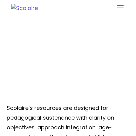
Teaching-Learning
Resources
Scolaire’s resources are designed for
pedagogical sustenance with clarity on
objectives, approach integration, age-