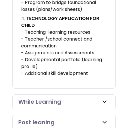
- Program to bridge foundational
losses (plans/work sheets)
TECHNOLOGY APPLICATION FOR
CHILD
- Teaching-learning resources
- Teacher /school connect and
communication
- Assignments and Assessments
- Developmental portfolio (learning
pro le)
- Additional skill development
While Learning
Post leaning