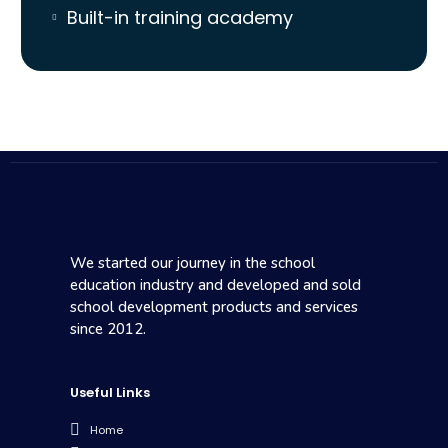
Built-in training academy
We started our journey in the school
education industry and developed and sold
school development products and services
since 2012.
Useful Links
Home