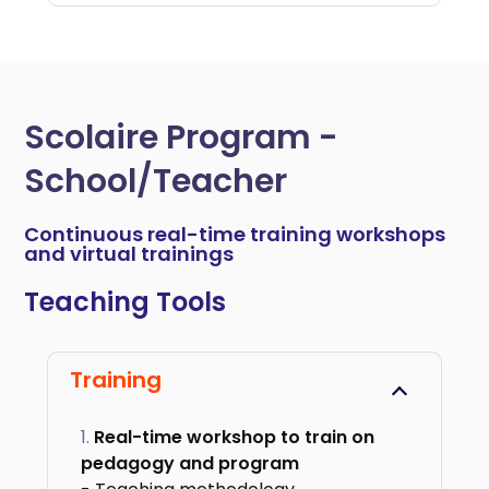
Scolaire Program -
School/Teacher
Continuous real-time training workshops
and virtual trainings
Teaching Tools
Training
Real-time workshop to train on
pedagogy and program