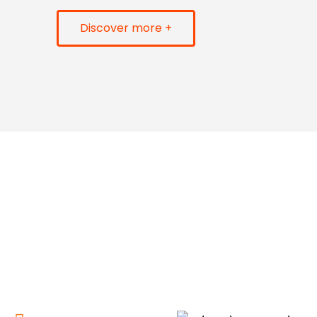
Discover more +