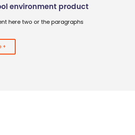
ool environment product
nt here two or the paragraphs
e +