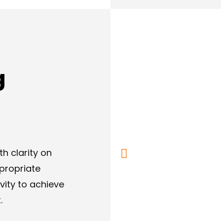
g
h clarity on
propriate
ity to achieve
.