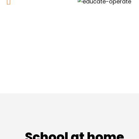
School at home