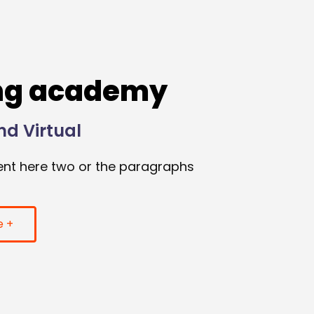
ng academy
nd Virtual
nt here two or the paragraphs
e +