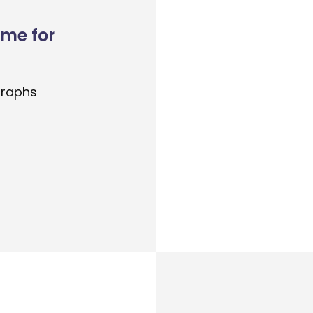
ome for
graphs