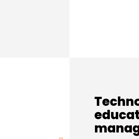
Techno
educat
manag