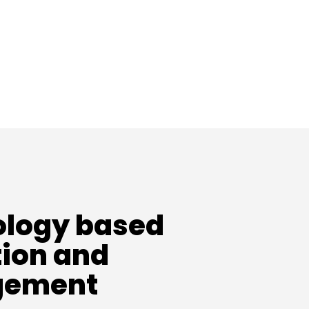
logy based
ion and
ement