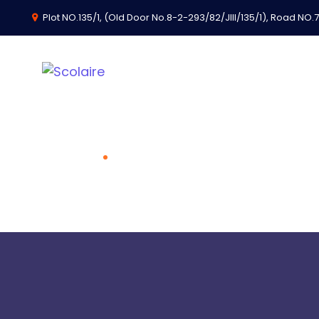
Plot NO.135/1, (Old Door No.8-2-293/82/JIII/135/1), Road NO.74
Scolaire Solution
Home
Scolaire Solutions