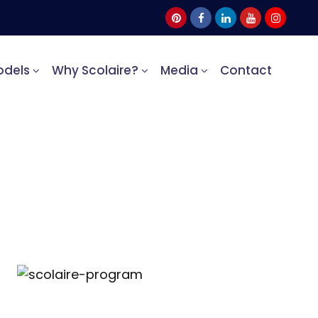
odels
Why Scolaire?
Media
Contact