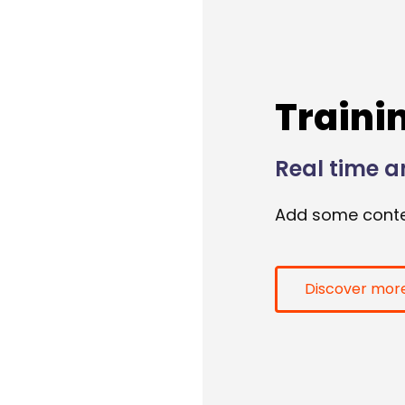
Traini
Real time a
Add some conte
Discover mor