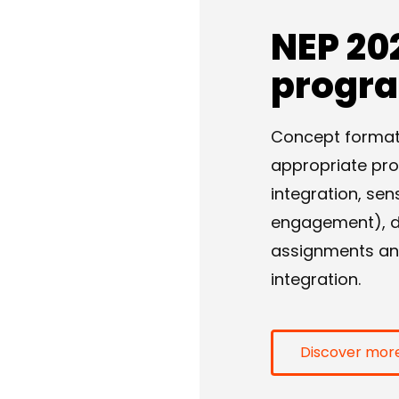
NEP 20
progr
Concept formatio
appropriate pr
integration, sen
engagement), dif
assignments and 
integration.
Discover mor