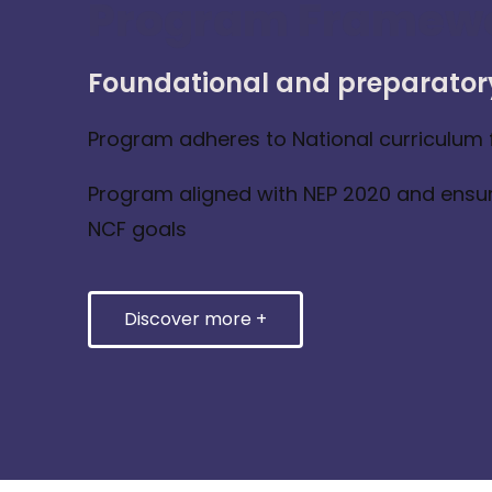
Program Framew
Foundational and preparator
Program adheres to National curriculum
Program aligned with NEP 2020 and ensu
NCF goals
Discover more +