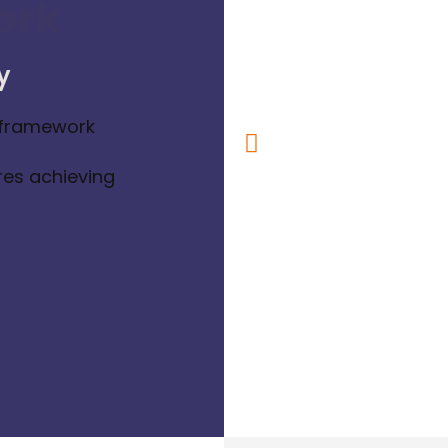
ork
y
 framework
res achieving