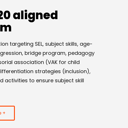
20 aligned
am
n targeting SEL, subject skills, age-
ogression, bridge program, pedagogy
sorial association (VAK for child
ferentiation strategies (inclusion),
activities to ensure subject skill
e +