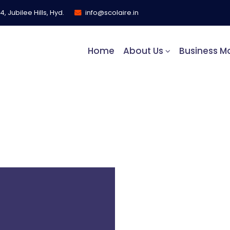
, Jubilee Hills, Hyd.
info@scolaire.in
Home
About Us
Business M
s