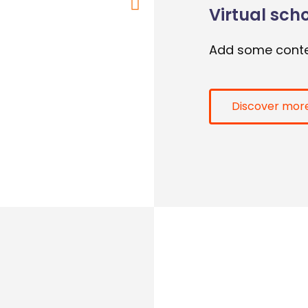
Virtual sch
Add some conte
Discover mor