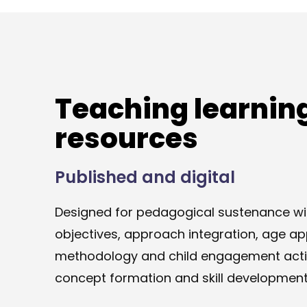
Teaching learnin
resources
Published and digital
Designed for pedagogical sustenance wit
objectives, approach integration, age ap
methodology and child engagement activ
concept formation and skill development