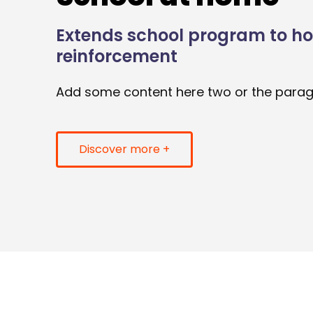
Extends school program to h
reinforcement
Add some content here two or the para
Discover more +