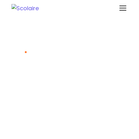
Scolaire Approach
Home
Scolaire Approach
Evolution Based on Taxonomy
Teaching