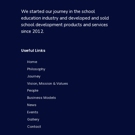
We started our journey in the school
education industry and developed and sold
school development products and services
since 2012.
Useful Links
Home
Philosophy
Journey
Vision, Mission & Values
People
Business Models
News
Events
Gallery
Contact