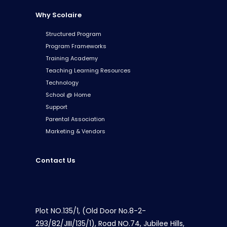
Why Scolaire
Structured Program
Program Frameworks
Training Academy
Teaching Learning Resources
Technology
School @ Home
Support
Parental Association
Marketing & Vendors
Contact Us
Plot NO.135/1, (Old Door No.8-2-
293/82/JIII/135/1), Road NO.74, Jubilee Hills,