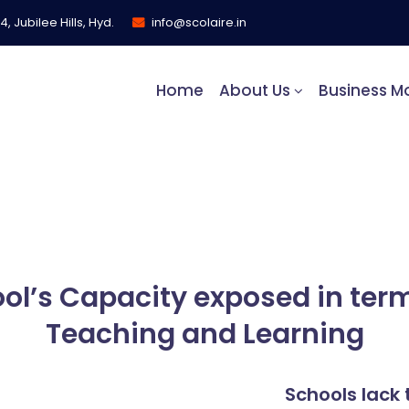
, Jubilee Hills, Hyd.
info@scolaire.in
Home
About Us
Business M
s
ol’s Capacity exposed in term
Teaching and Learning
Schools lack 