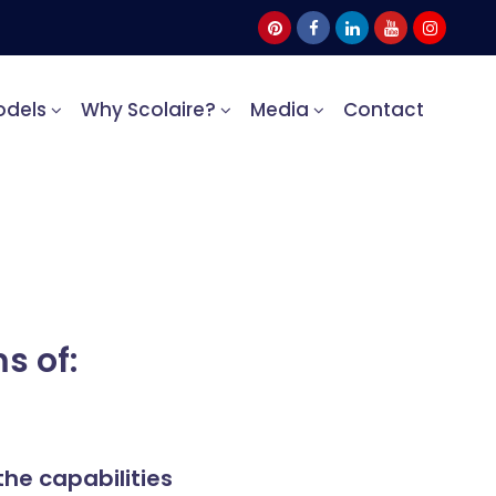
odels
Why Scolaire?
Media
Contact
s of:
the capabilities