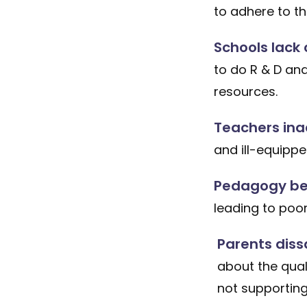
to adhere to t
Schools lack 
to do R & D an
resources.
Teachers ina
and ill-equipp
Pedagogy be
leading to poo
Parents diss
about the qual
not supporting