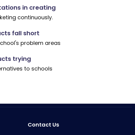
tations in creating
eting continuously.
ts fall short
school's problem areas
cts trying
ernatives to schools
Contact Us