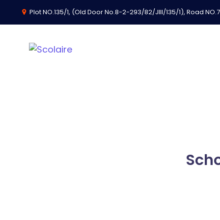
Plot NO.135/1, (Old Door No.8-2-293/82/JIII/135/1), Road NO.74
School Challenge
Scho