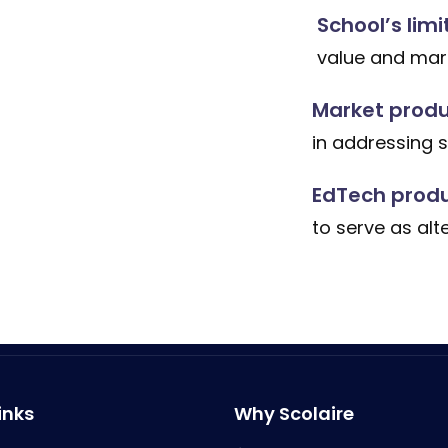
School’s limi
value and mark
Market produc
in addressing 
EdTech produ
to serve as alt
inks
Why Scolaire