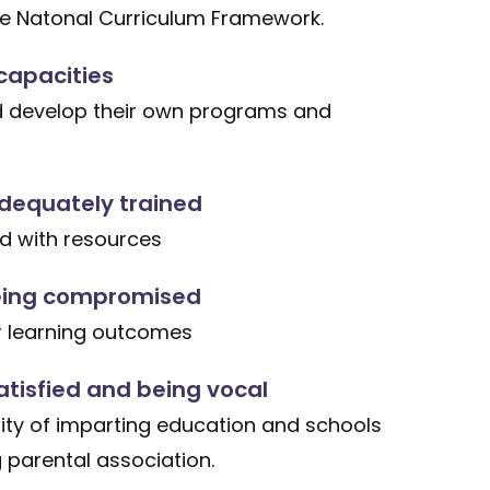
he Natonal Curriculum Framework.
capacities
d develop their own programs and
dequately trained
ed with resources
ing compromised
r learning outcomes
atisfied and being vocal
ity of imparting education and schools
 parental association.