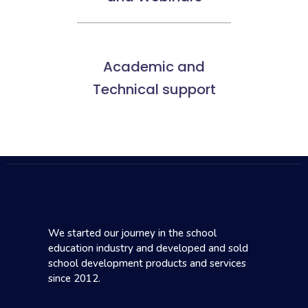
Academic and
Technical support
We started our journey in the school
education industry and developed and sold
school development products and services
since 2012.