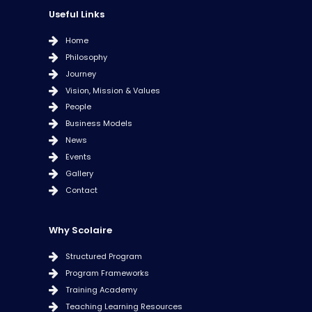
Useful Links
Home
Philosophy
Journey
Vision, Mission & Values
People
Business Models
News
Events
Gallery
Contact
Why Scolaire
Structured Program
Program Frameworks
Training Academy
Teaching Learning Resources