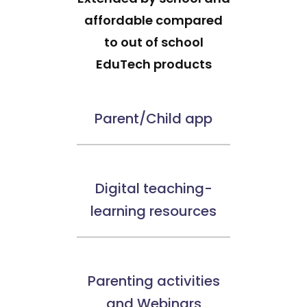
affordable compared
to out of school
EduTech products
Parent/Child app
Digital teaching-
learning resources
Parenting activities
and Webinars