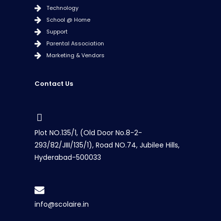
Technology
School @ Home
Support
Parental Association
Marketing & Vendors
Contact Us
Plot NO.135/1, (Old Door No.8-2-
293/82/JIII/135/1), Road NO.74, Jubilee Hills,
Hyderabad-500033
info@scolaire.in