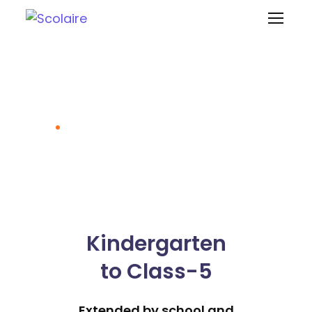
School at Home
Model
Home
School at Home Model
Kindergarten
to Class-5
Extended by school and