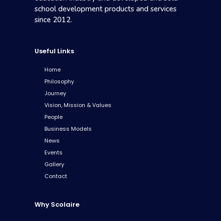
school development products and services
since 2012.
Useful Links
Home
Philosophy
Journey
Vision, Mission & Values
People
Business Models
News
Events
Gallery
Contact
Why Scolaire