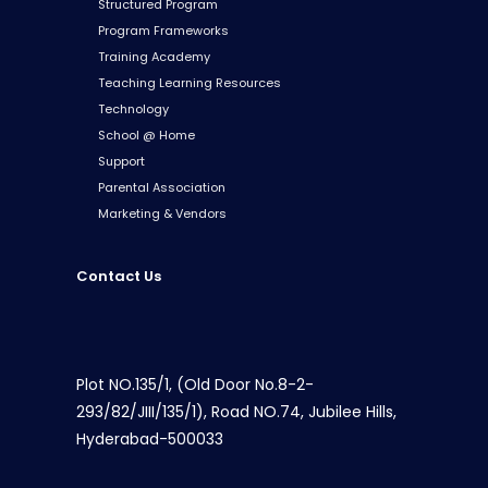
Structured Program
Program Frameworks
Training Academy
Teaching Learning Resources
Technology
School @ Home
Support
Parental Association
Marketing & Vendors
Contact Us
Plot NO.135/1, (Old Door No.8-2-
293/82/JIII/135/1), Road NO.74, Jubilee Hills,
Hyderabad-500033