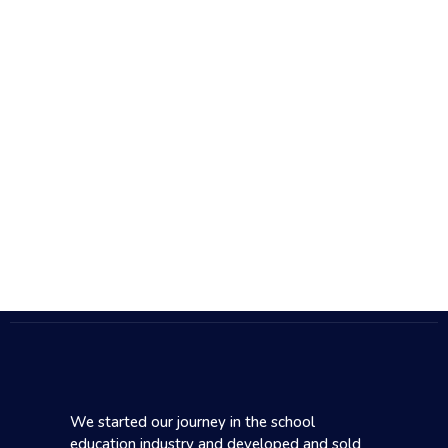
We started our journey in the school
education industry and developed and sold