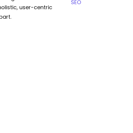
SEO
olistic, user-centric
part.