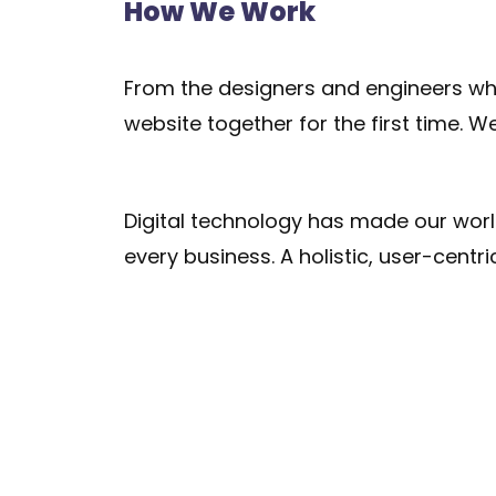
How We Work
From the designers and engineers who
website together for the first time. W
Digital technology has made our wor
every business. A holistic, user-centri