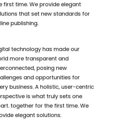
e first time. We provide elegant
lutions that set new standards for
line publishing.
gital technology has made our
rld more transparent and
terconnected, posing new
allenges and opportunities for
ery business. A holistic, user-centric
rspective is what truly sets one
art.
together for the first time. We
ovide elegant solutions.