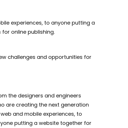
ile experiences, to anyone putting a
for online publishing.
ew challenges and opportunities for
om the designers and engineers
o are creating the next generation
 web and mobile experiences, to
yone putting a website together for