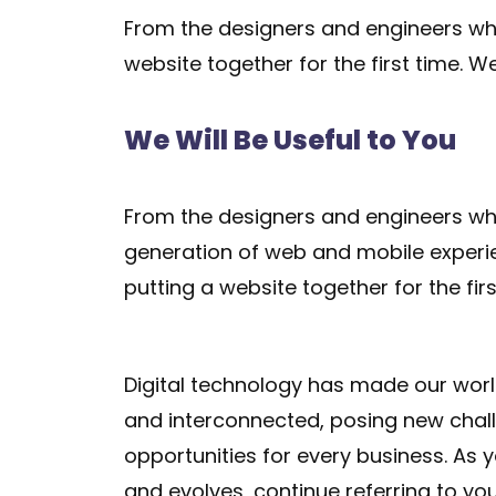
From the designers and engineers who
website together for the first time. W
We Will Be Useful to You
From the designers and engineers who
generation of web and mobile experi
putting a website together for the firs
Digital technology has made our wor
and interconnected, posing new chal
opportunities for every business. As
and evolves, continue referring to yo