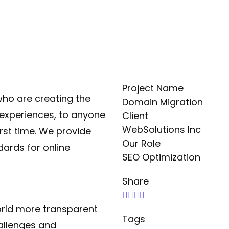
Project Name
ho are creating the
Domain Migration
experiences, to anyone
Client
WebSolutions Inc
irst time. We provide
Our Role
dards for online
SEO Optimization
Share
orld more transparent
Tags
allenges and