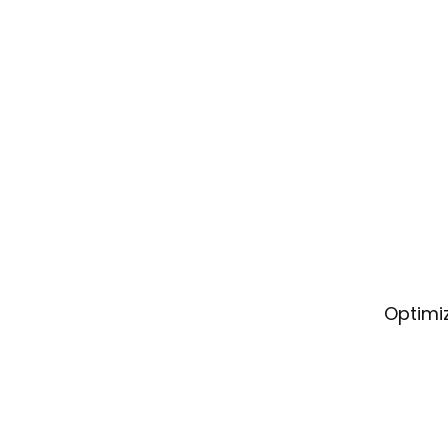
Optimiz