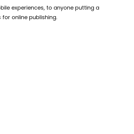
ile experiences, to anyone putting a
for online publishing.