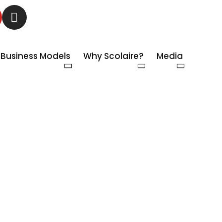
Business Models
Why Scolaire?
Media