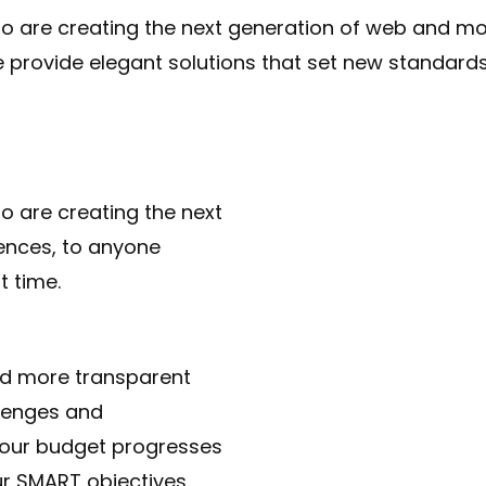
 are creating the next generation of web and mob
e provide elegant solutions that set new standards 
 are creating the next
ences, to anyone
t time.
ld more transparent
lenges and
 your budget progresses
ur SMART objectives.