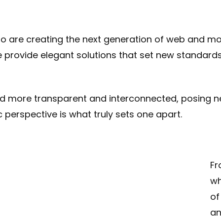
 are creating the next generation of web and mob
e provide elegant solutions that set new standards 
ld more transparent and interconnected, posing n
c perspective is what truly sets one apart.
Fr
wh
of
an