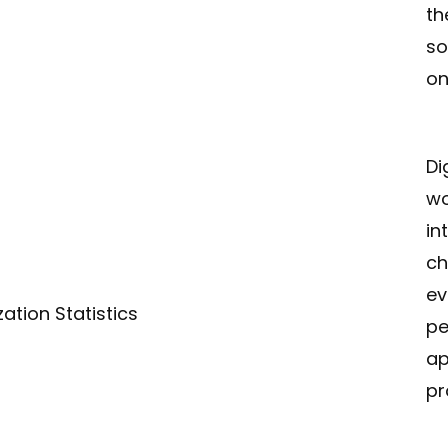
th
so
on
Di
wo
in
ch
ev
ation Statistics
pe
ap
pr