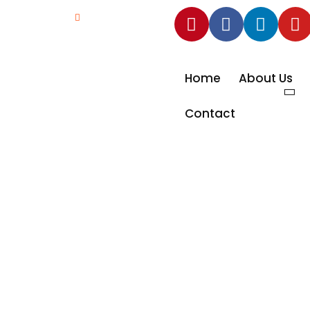
ad NO.74,
info@scolaire.in
Home
About Us
Contact