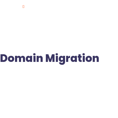
Plot NO.135/1, (Old Door No.8-2-293/82/JIII/135/1), Ro
Jubilee Hills, Hyd.
Domain Migration