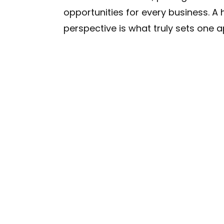
opportunities for every business. A h
perspective is what truly sets one a