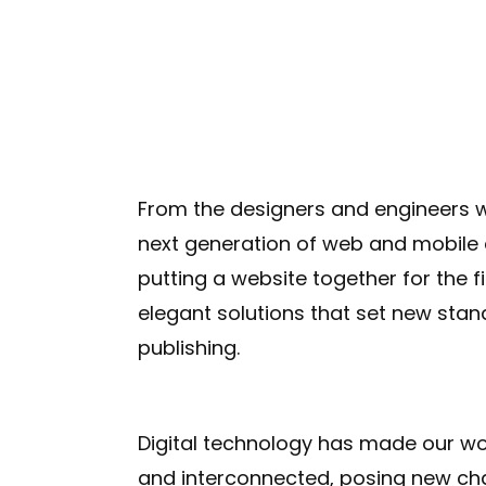
From the designers and engineers w
next generation of web and mobile 
putting a website together for the f
elegant solutions that set new stan
publishing.
Digital technology has made our w
and interconnected, posing new ch