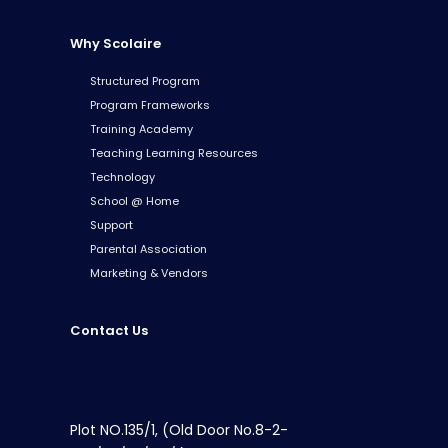
Why Scolaire
Structured Program
Program Frameworks
Training Academy
Teaching Learning Resources
Technology
School @ Home
Support
Parental Association
Marketing & Vendors
Contact Us
Plot NO.135/1, (Old Door No.8-2-