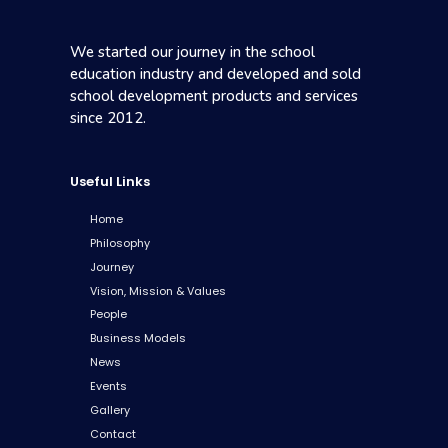
We started our journey in the school
education industry and developed and sold
school development products and services
since 2012.
Useful Links
Home
Philosophy
Journey
Vision, Mission & Values
People
Business Models
News
Events
Gallery
Contact