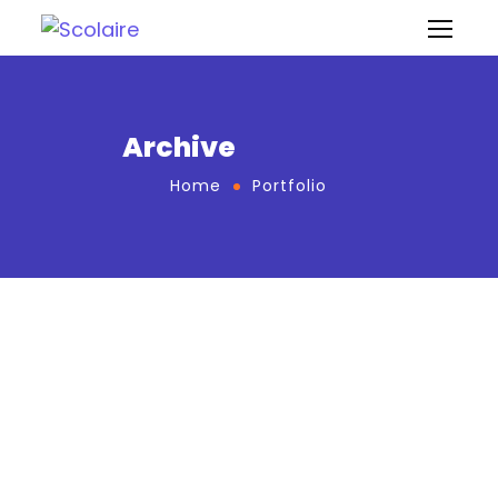
Archive
Home
Portfolio