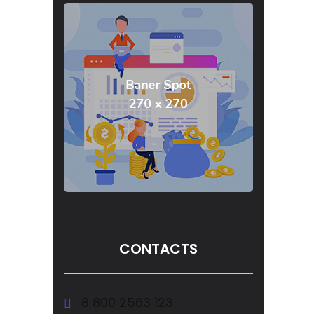
CONTACTS
8 800 2563 123