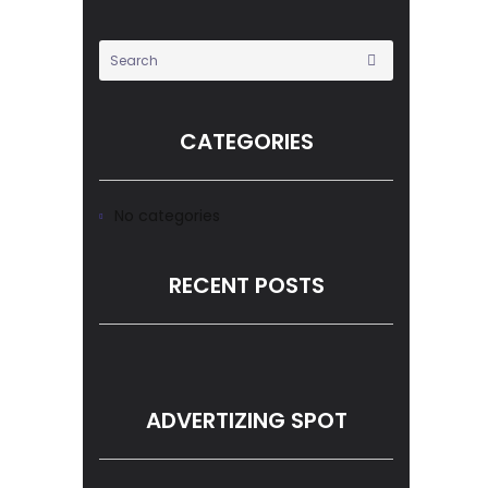
CATEGORIES
No categories
RECENT POSTS
ADVERTIZING SPOT