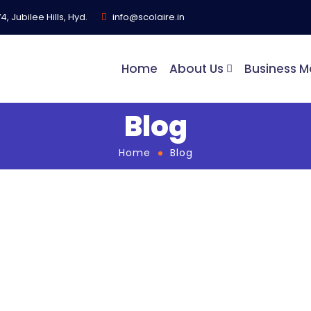
, Jubilee Hills, Hyd.
info@scolaire.in
Home
About Us
Business M
Blog
Home
Blog