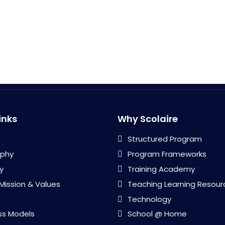
inks
Why Scolaire
Structured Program
ophy
Program Frameworks
y
Training Academy
 Mission & Values
Teaching Learning Resour
Technology
ss Models
School @ Home