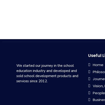
Useful L
Home
We started our journey in the school
education industry and developed and
Philos
sold school development products and
Journe
services since 2012.
Vision,
People
Busine