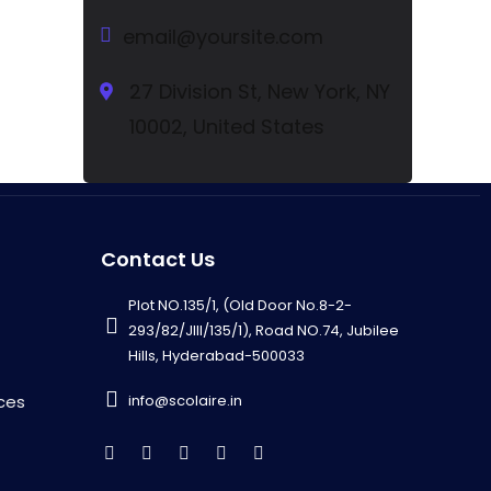
email@yoursite.com
27 Division St, New York, NY
10002, United States
Contact Us
Plot NO.135/1, (Old Door No.8-2-
293/82/JIII/135/1), Road NO.74, Jubilee
Hills, Hyderabad-500033
info@scolaire.in
ces