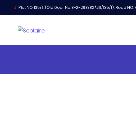
Plot NO.135/1, (Old Door No.8-2-293/82/JIII/135/1), Road NO.74