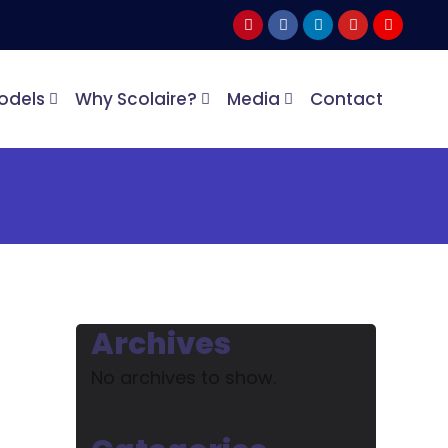
odels
Why Scolaire?
Media
Contact
Archives
No archives to show.