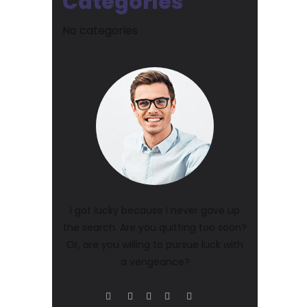
Categories
No categories
I got lucky because I never gave up
the search. Are you quitting too soon?
Or, are you willing to pursue luck with
a vengeance?